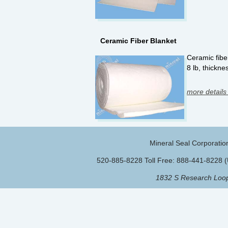
Ceramic Fiber Blanket
Ceramic fiber
8 lb, thickne
more details
Mineral Seal Corporatio
520-885-8228 Toll Free: 888-441-8228 
1832 S Research Loop