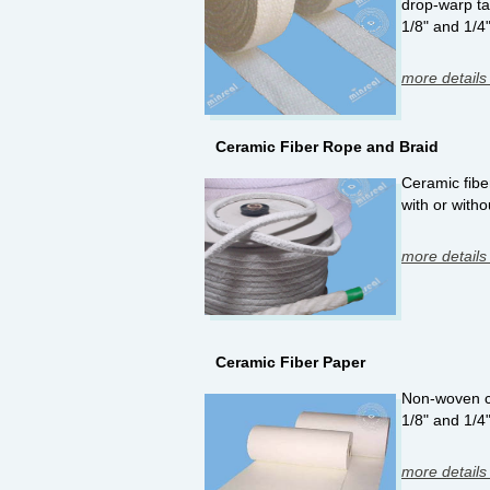
drop-warp ta
1/8" and 1/4
more details
Ceramic Fiber Rope and Braid
Ceramic fiber
with or witho
more details
Ceramic Fiber Paper
Non-woven cer
1/8" and 1/4
more details