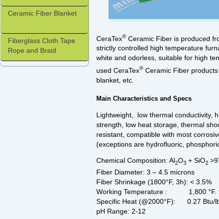
Ceramic Fiber Blanket
®
CeraTex
Ceramic Fiber is produced fro
Fiberglass Cloth Tape
strictly controlled high temperature furn
Rope and Braid
white and odorless, suitable for high 
®
used CeraTex
Ceramic Fiber products i
blanket, etc.
Main Characteristics and Specs
Lightweight, low thermal conductivity, h
strength, low heat storage, thermal shoc
resistant, compatible with most corrosi
(exceptions are hydrofluoric, phosphoric
Chemical Composition: Al
O
+ SiO
>97
2
3
2
Fiber Diameter: 3 – 4.5 microns
Fiber Shrinkage (1800°F, 3h): < 3.5%
Working Temperature : 1,800 °F. f
Specific Heat (@2000°F): 0.27 Btu/l
pH Range: 2-12