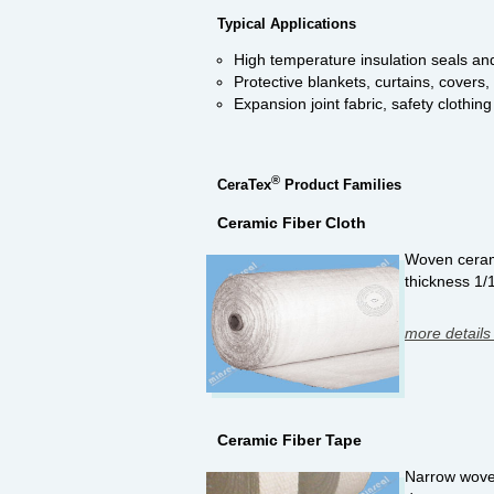
Typical Applications
High temperature insulation seals an
Protective blankets, curtains, covers
Expansion joint fabric, safety clothing
®
CeraTex
Product Families
Ceramic Fiber Cloth
Woven ceramic
thickness 1/
more details
Ceramic Fiber Tape
Narrow woven 