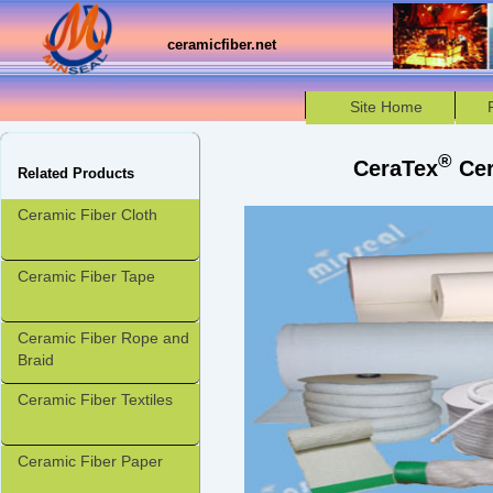
ceramicfiber.net
Site Home
®
CeraTex
Cer
Related Products
Ceramic Fiber Cloth
Ceramic Fiber Tape
Ceramic Fiber Rope and
Braid
Ceramic Fiber Textiles
Ceramic Fiber Paper