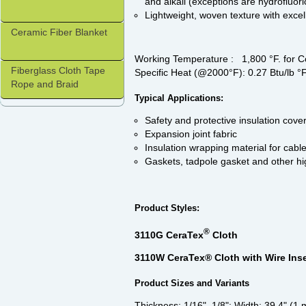
and alkali (exceptions are hydrofluor
Lightweight, woven texture with excel
Ceramic Fiber Blanket
Working Temperature : 1,800 °F. for 
Fiberglass Cloth Tape
Specific Heat (@2000°F): 0.27 Btu/lb °
Rope and Braid
Typical Applications:
Safety and protective insulation cover
Expansion joint fabric
Insulation wrapping material for cable
Gaskets, tadpole gasket and other hi
Product Styles:
®
3110G CeraTex
Cloth
3110W CeraTex® Cloth with Wire Inse
Product Sizes and Variants
Thickness: 1/16", 1/8"; Width: 39.4" (1 