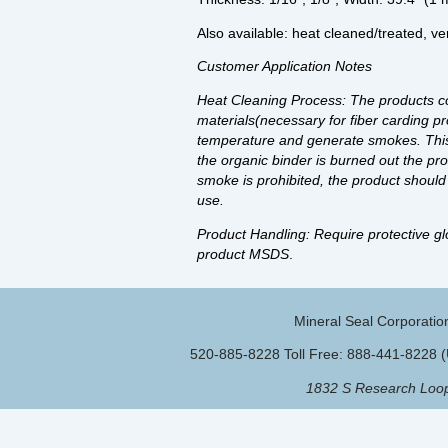
Also available: heat cleaned/treated, ve
Customer Application Notes
Heat Cleaning Process: The products co
materials(necessary for fiber carding pr
temperature and generate smokes. This wi
the organic binder is burned out the pro
smoke is prohibited, the product should b
use.
Product Handling: Require protective gl
product MSDS
.
Mineral Seal Corporatio
520-885-8228 Toll Free: 888-441-8228 
1832 S Research Loop