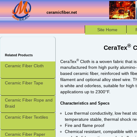
ceramicfiber.net
Site Home
®
CeraTex
C
Related Products
®
CeraTex
Cloth is a woven fabric that is
Ceramic Fiber Cloth
manufactured from high purity alumino-s
based ceramic fiber, reinforced with fib
filament and optional alloy steel wire. 
Ceramic Fiber Tape
is white and odorless, suitable for high
applications up to 2300°F.
Ceramic Fiber Rope and
Characteristics and Specs
Braid
Low thermal conductivity, low heat st
Ceramic Fiber Textiles
temperature stable, thermal shock re
Fire and flame proof
Chemical resistant, compatible with
Ceramic Fiber Paper